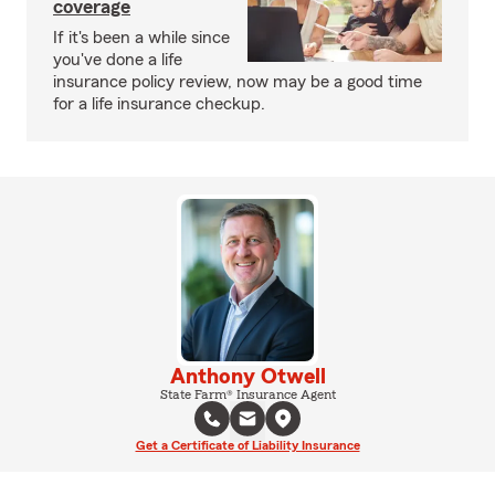
coverage
If it's been a while since
you've done a life
insurance policy review, now may be a good time
for a life insurance checkup.
Anthony Otwell
State Farm® Insurance Agent
Get a Certificate of Liability Insurance