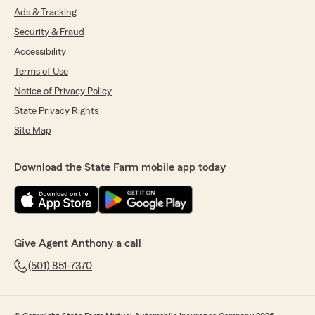
Ads & Tracking
Security & Fraud
Accessibility
Terms of Use
Notice of Privacy Policy
State Privacy Rights
Site Map
Download the State Farm mobile app today
Give Agent Anthony a call
(501) 851-7370