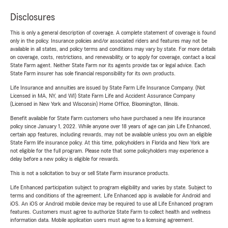
Disclosures
This is only a general description of coverage. A complete statement of coverage is found
only in the policy. Insurance policies and/or associated riders and features may not be
available in all states, and policy terms and conditions may vary by state. For more details
on coverage, costs, restrictions, and renewability, or to apply for coverage, contact a local
State Farm agent. Neither State Farm nor its agents provide tax or legal advice. Each
State Farm insurer has sole financial responsibility for its own products.
Life Insurance and annuities are issued by State Farm Life Insurance Company. (Not
Licensed in MA, NY, and WI) State Farm Life and Accident Assurance Company
(Licensed in New York and Wisconsin) Home Office, Bloomington, Illinois.
Benefit available for State Farm customers who have purchased a new life insurance
policy since January 1, 2022. While anyone over 18 years of age can join Life Enhanced,
certain app features, including rewards, may not be available unless you own an eligible
State Farm life insurance policy. At this time, policyholders in Florida and New York are
not eligible for the full program. Please note that some policyholders may experience a
delay before a new policy is eligible for rewards.
This is not a solicitation to buy or sell State Farm insurance products.
Life Enhanced participation subject to program eligibility and varies by state. Subject to
terms and conditions of the agreement. Life Enhanced app is available for Android and
iOS. An iOS or Android mobile device may be required to use all Life Enhanced program
features. Customers must agree to authorize State Farm to collect health and wellness
information data. Mobile application users must agree to a licensing agreement.