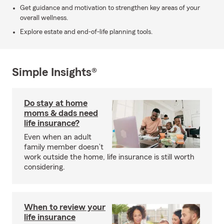
Get guidance and motivation to strengthen key areas of your
overall wellness.
Explore estate and end-of-life planning tools.
Simple Insights®
Do stay at home
moms & dads need
life insurance?
Even when an adult
family member doesn’t
work outside the home, life insurance is still worth
considering.
When to review your
life insurance