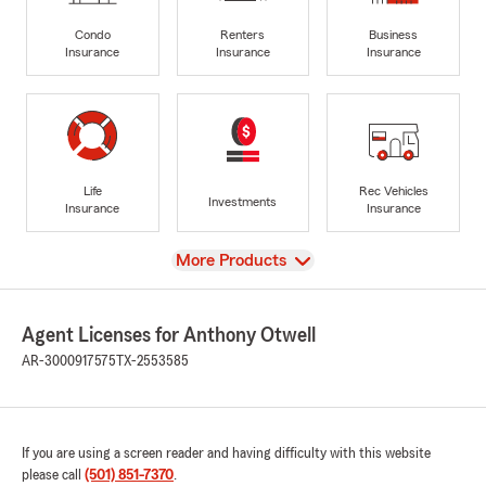
Condo
Renters
Business
Insurance
Insurance
Insurance
Life
Rec Vehicles
Investments
Insurance
Insurance
View
More Products
Agent Licenses for Anthony Otwell
AR-3000917575
TX-2553585
If you are using a screen reader and having difficulty with this website
please call
(501) 851-7370
.