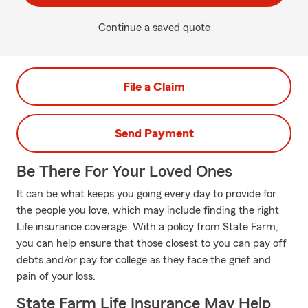
Continue a saved quote
File a Claim
Send Payment
Be There For Your Loved Ones
It can be what keeps you going every day to provide for
the people you love, which may include finding the right
Life insurance coverage. With a policy from State Farm,
you can help ensure that those closest to you can pay off
debts and/or pay for college as they face the grief and
pain of your loss.
State Farm Life Insurance May Help