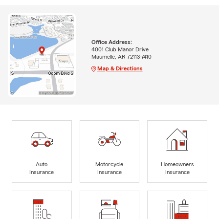
Office Address:
4001 Club Manor Drive
Maumelle, AR 72113-7410
Map & Directions
Auto
Motorcycle
Homeowners
Insurance
Insurance
Insurance