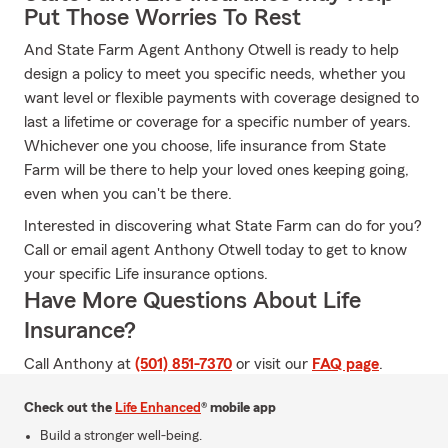
Put Those Worries To Rest
And State Farm Agent Anthony Otwell is ready to help
design a policy to meet you specific needs, whether you
want level or flexible payments with coverage designed to
last a lifetime or coverage for a specific number of years.
Whichever one you choose, life insurance from State
Farm will be there to help your loved ones keeping going,
even when you can't be there.
Interested in discovering what State Farm can do for you?
Call or email agent Anthony Otwell today to get to know
your specific Life insurance options.
Have More Questions About Life
Insurance?
Call Anthony at
(501) 851-7370
or visit our
FAQ page
.
Check out the
Life Enhanced
® mobile app
Build a stronger well-being.