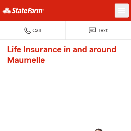
Call
Text
Life Insurance in and around
Maumelle