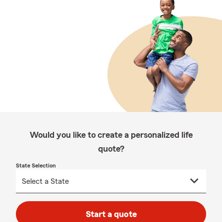
Would you like to create a personalized life
quote?
State Selection
Start a quote