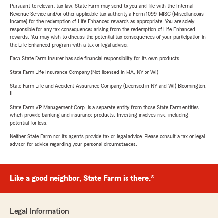
Pursuant to relevant tax law, State Farm may send to you and file with the Internal
Revenue Service and/or other applicable tax authority a Form 1099-MISC (Miscellaneous
Income) for the redemption of Life Enhanced rewards as appropriate. You are solely
responsible for any tax consequences arising from the redemption of Life Enhanced
rewards. You may wish to discuss the potential tax consequences of your participation in
the Life Enhanced program with a tax or legal advisor.
Each State Farm Insurer has sole financial responsibility for its own products.
State Farm Life Insurance Company (Not licensed in MA, NY or WI)
State Farm Life and Accident Assurance Company (Licensed in NY and WI) Bloomington,
IL
State Farm VP Management Corp. is a separate entity from those State Farm entities
which provide banking and insurance products. Investing involves risk, including
potential for loss.
Neither State Farm nor its agents provide tax or legal advice. Please consult a tax or legal
advisor for advice regarding your personal circumstances.
Like a good neighbor, State Farm is there.®
Legal Information